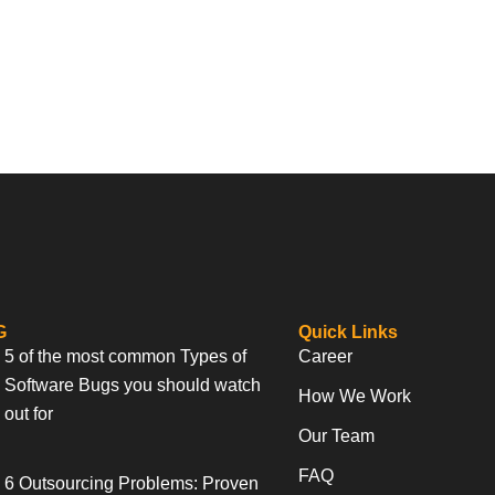
G
Quick Links
5 of the most common Types of
Career
Software Bugs you should watch
How We Work
out for
Our Team
FAQ
6 Outsourcing Problems: Proven