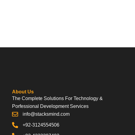
About Us
The Complete Solutions For Technology &
Porfessional Development Services
info@stacksmind.com
+92-3124554506