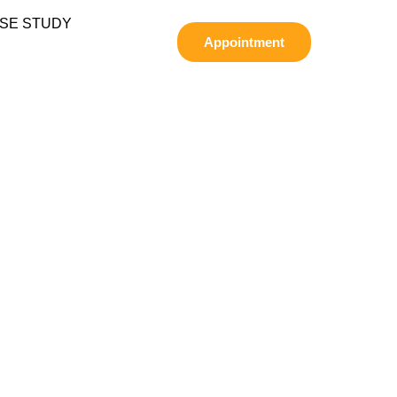
SE STUDY
Appointment