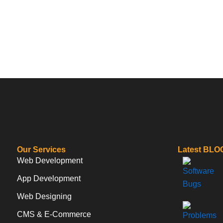
Our Services
Latest BLO
Web Development
App Development
Web Designing
CMS & E-Commerce