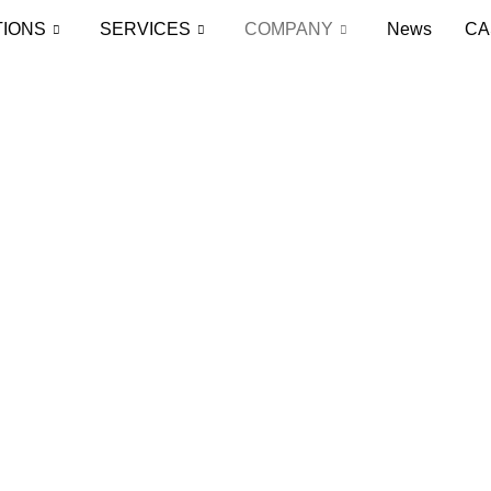
TIONS
SERVICES
COMPANY
News
CA