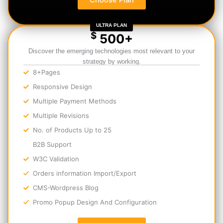
Choose Plan
ULTRA PLAN
$
500+
Discover the emerging technologies most relevant to your
strategy by working.
8+Pages
Responsive Design
Multiple Payment Methods
Multiple Revisions
No. of Products Up to 25
B2B Support
W3C Validation
Orders information Import/Export
CMS-Wordpress Blog
Promo Popup Design And Configuration