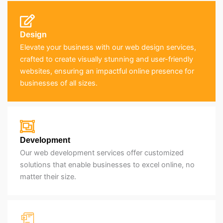
Design
Elevate your business with our web design services,
crafted to create visually stunning and user-friendly
websites, ensuring an impactful online presence for
businesses of all sizes.
Development
Our web development services offer customized
solutions that enable businesses to excel online, no
matter their size.