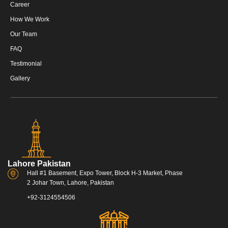
Career
How We Work
Our Team
FAQ
Testimonial
Gallery
Lahore Pakistan
Hall #1 Basement, Expo Tower, Block H-3 Market, Phase
2 Johar Town, Lahore, Pakistan
+92-3124554506