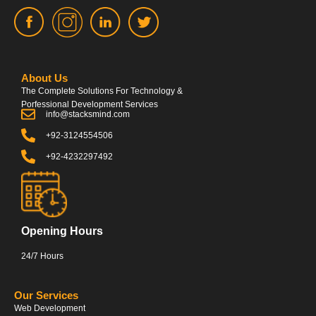
About Us
The Complete Solutions For Technology &
Porfessional Development Services
info@stacksmind.com
+92-3124554506
+92-4232297492
Opening Hours
24/7 Hours
Our Services
Web Development