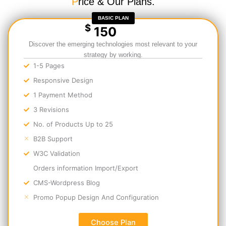
P
rice & Our Plans.
BASIC PLAN
$
150
Discover the emerging technologies most relevant to your
strategy by working.
1-5 Pages
Responsive Design
1 Payment Method
3 Revisions
No. of Products Up to 25
B2B Support
W3C Validation
Orders information Import/Export
CMS-Wordpress Blog
Promo Popup Design And Configuration
Choose Plan