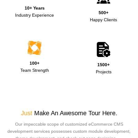
10+ Years
500+
Industry Experience
Happy Clients
100+
1500+
Team Strength
Projects
Just
Make An Awesome Tour Here.
Our impeccable scope of customized eCommerce CMS
development services possesses custom module development,