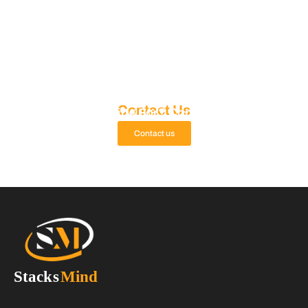
Contact Us
What Are You Waiting For? Contact Us Right Now
Contact us