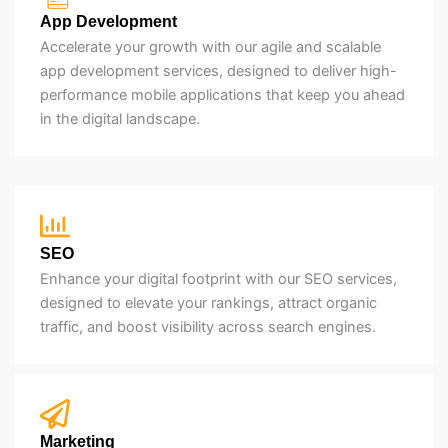
App Development
Accelerate your growth with our agile and scalable
app development services, designed to deliver high-
performance mobile applications that keep you ahead
in the digital landscape.
SEO
Enhance your digital footprint with our SEO services,
designed to elevate your rankings, attract organic
traffic, and boost visibility across search engines.
Marketing