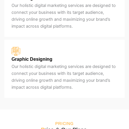
Our holistic digital marketing services are designed to
connect your business with its target audience,
driving online growth and maximizing your brand’s
impact across digital platforms.
Graphic Designing
Our holistic digital marketing services are designed to
connect your business with its target audience,
driving online growth and maximizing your brand’s
impact across digital platforms.
PRICING