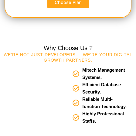
Choose Plan
Why Choose Us ?
WE’RE NOT JUST DEVELOPERS — WE’RE YOUR DIGITAL
GROWTH PARTNERS.
Mitech Management
Systems.
Efficient Database
Security.
Reliable Multi-
function Technology.
Highly Professional
Staffs.