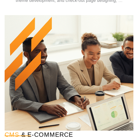
theme development, and check-out page designing, …
CMS
& E-COMMERCE