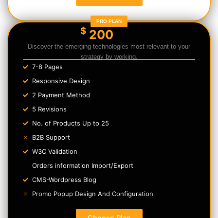
PRO PLAN
$
200
Discover the emerging technologies most relevant to your
strategy by working.
7-8 Pages
Responsive Design
2 Payment Method
5 Revisions
No. of Products Up to 25
B2B Support
W3C Validation
Orders information Import/Export
CMS-Wordpress Blog
Promo Popup Design And Configuration