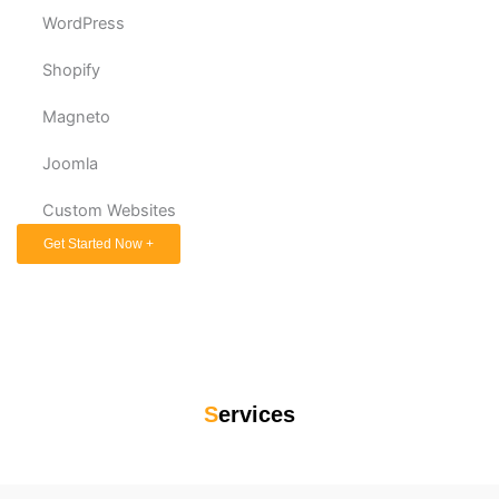
WordPress
Shopify
Magneto
Joomla
Custom Websites
Get Started Now +
S
ervices