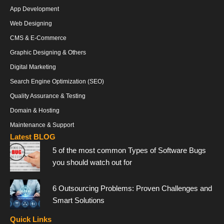
App Development
Web Designing
CMS & E-Commerce
Graphic Designing & Others
Digital Marketing
Search Engine Optimization (SEO)
Quality Assurance & Testing
Domain & Hosting
Maintenance & Support
Latest BLOG
5 of the most common Types of Software Bugs
you should watch out for
6 Outsourcing Problems: Proven Challenges and
Smart Solutions
Quick Links